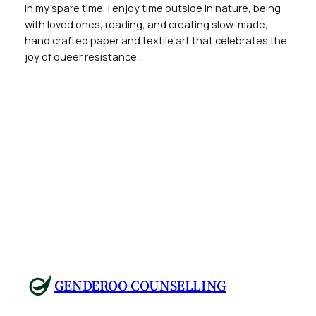
In my spare time, I enjoy time outside in nature, being
with loved ones, reading, and creating slow-made,
hand crafted paper and textile art that celebrates the
joy of queer resistance…
GENDEROO COUNSELLING