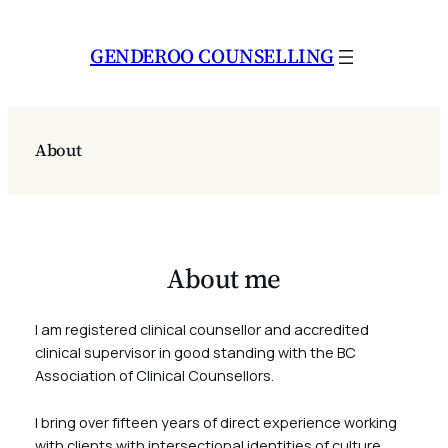
Skip
to
GENDEROO COUNSELLING
content
About
About me
I am registered clinical counsellor and accredited
clinical supervisor in good standing with the BC
Association of Clinical Counsellors.
I bring over fifteen years of direct experience working
with clients with intersectional identities of culture,