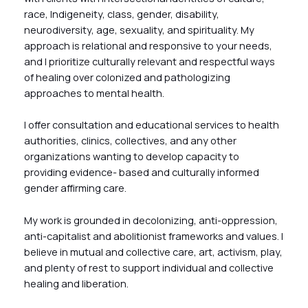
race, Indigeneity, class, gender, disability,
neurodiversity, age, sexuality, and spirituality. My
approach is relational and responsive to your needs,
and I prioritize culturally relevant and respectful ways
of healing over colonized and pathologizing
approaches to mental health.
I offer consultation and educational services to health
authorities, clinics, collectives, and any other
organizations wanting to develop capacity to
providing evidence- based and culturally informed
gender affirming care.
My work is grounded in decolonizing, anti-oppression,
anti-capitalist and abolitionist frameworks and values. I
believe in mutual and collective care, art, activism, play,
and plenty of rest to support individual and collective
healing and liberation.